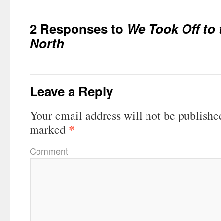
2 Responses to
We Took Off to 
North
Leave a Reply
Your email address will not be publishe
*
marked
Comment