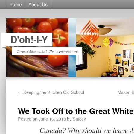
Home
About Us
D'oh!-I-Y
Curious Adventures in Home Improvement
←
Keeping the Kitchen Old School
Mason B
We Took Off to the Great White
Posted on
June 16, 2013
by
Stacey
Canada? Why should we leave Am