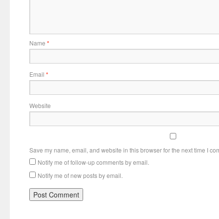
Name
*
Email
*
Website
Save my name, email, and website in this browser for the next time I c
Notify me of follow-up comments by email.
Notify me of new posts by email.