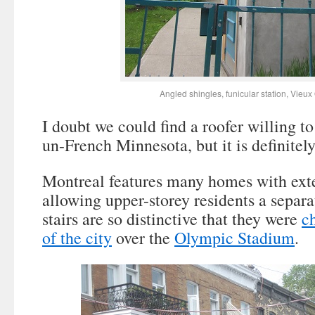
Angled shingles, funicular station, Vieu
I doubt we could find a roofer willing to
un-French Minnesota, but it is definitel
Montreal features many homes with exter
allowing upper-storey residents a separ
stairs are so distinctive that they were
c
of the city
over the
Olympic Stadium
.