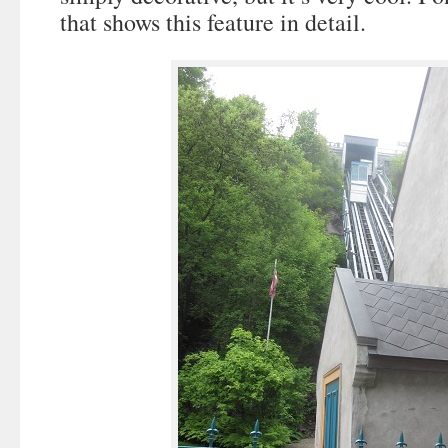
that shows this feature in detail.