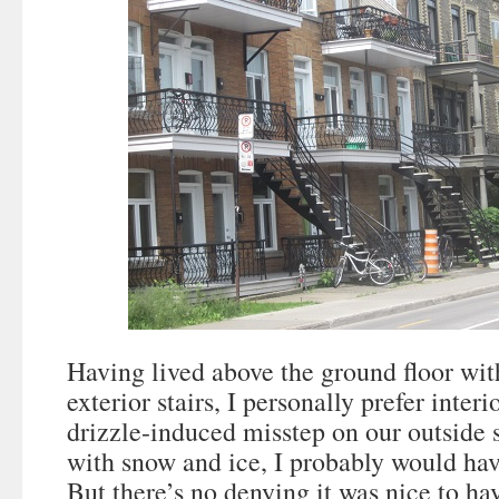
Having lived above the ground floor wit
exterior stairs, I personally prefer inte
drizzle-induced misstep on our outside 
with snow and ice, I probably would ha
But there’s no denying it was nice to ha