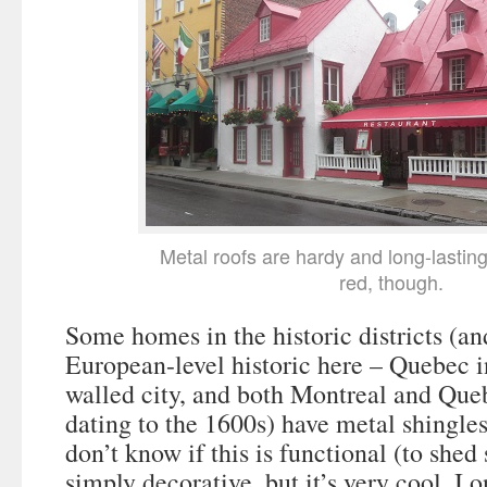
Metal roofs are hardy and long-lasting
red, though.
Some homes in the historic districts (an
European-level historic here – Quebec i
walled city, and both Montreal and Queb
dating to the 1600s) have metal shingles 
don’t know if this is functional (to shed 
simply decorative, but it’s very cool. I 