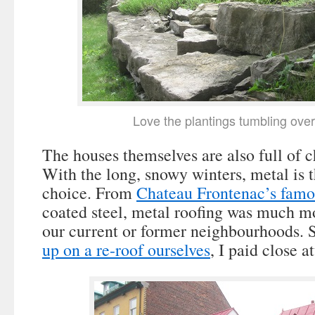
Love the plantings tumbling over
The houses themselves are also full of c
With the long, snowy winters, metal is t
choice. From
Chateau Frontenac’s famo
coated steel, metal roofing was much mo
our current or former neighbourhoods. 
up on a re-roof ourselves
, I paid close a