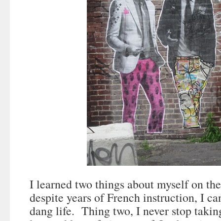
I learned two things about myself on the
despite years of French instruction, I ca
dang life. Thing two, I never stop takin