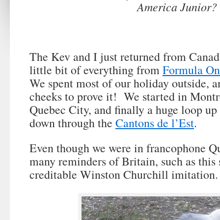
America Junior?
The Kev and I just returned from Canad
little bit of everything from
Formula On
We spent most of our holiday outside, a
cheeks to prove it! We started in Montr
Quebec City, and finally a huge loop up
down through the
Cantons de l’Est
.
Even though we were in francophone Que
many reminders of Britain, such as this 
creditable Winston Churchill imitation.