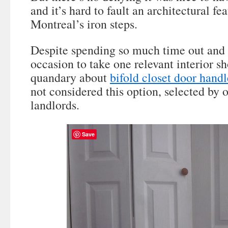
and it’s hard to fault an architectural fea
Montreal’s iron steps.
Despite spending so much time out and 
occasion to take one relevant interior
quandary about
bifold closet door hand
not considered this option, selected by 
landlords.
Save