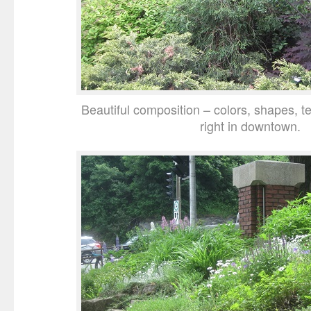
Beautiful composition – colors, shapes, tex
right in downtown.