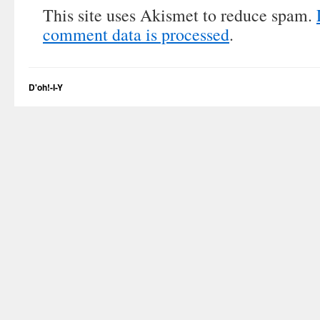
This site uses Akismet to reduce spam.
comment data is processed
.
D'oh!-I-Y