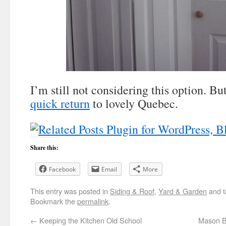
I’m still not considering this option. Bu
quick return
to lovely Quebec.
Share this:
Facebook
Email
More
This entry was posted in
Siding & Roof
,
Yard & Garden
and 
Bookmark the
permalink
.
←
Keeping the Kitchen Old School
Mason B