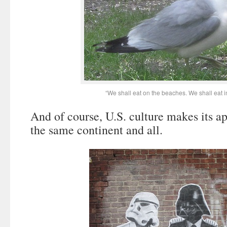
“We shall eat on the beaches. We shall eat in
And of course, U.S. culture makes its a
the same continent and all.