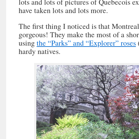
lots and lots of pictures of Quebecois e
have taken lots and lots more.
The first thing I noticed is that Montrea
gorgeous! They make the most of a shor
using
the “Parks” and “Explorer” roses
(
hardy natives.