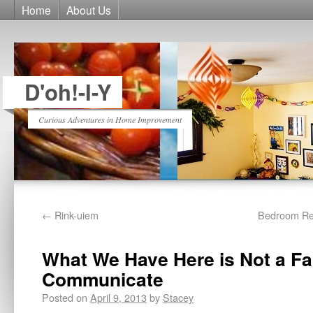
Home
About Us
D'oh!-I-Y
Curious Adventures in Home Improvement
←
Rink-uiem
Bedroom Rem
What We Have Here is Not a Fai
Communicate
Posted on
April 9, 2013
by
Stacey