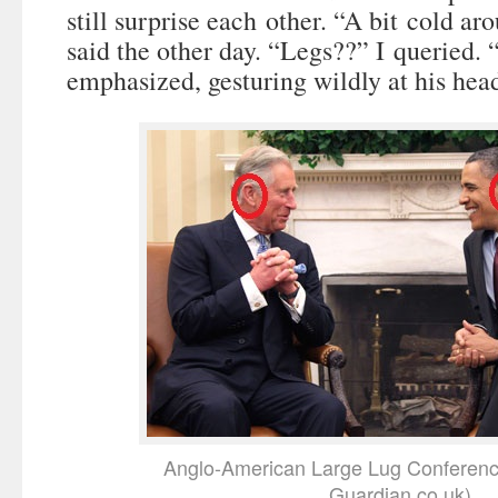
still surprise each other. “A bit cold ar
said the other day. “Legs??” I queried.
emphasized, gesturing wildly at his hea
Anglo-American Large Lug Conferenc
Guardian.co.uk)