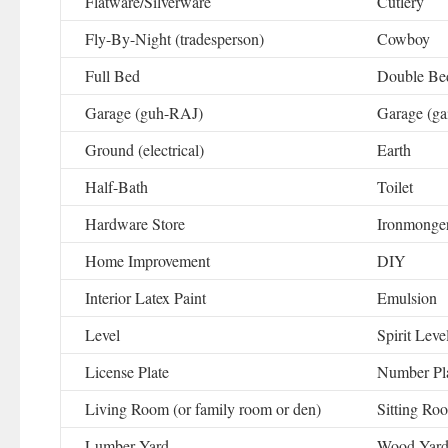
Flatware/Silverware
Cutlery
Fly-By-Night (tradesperson)
Cowboy
Full Bed
Double Be
Garage (guh-RAJ)
Garage (gai
Ground (electrical)
Earth
Half-Bath
Toilet
Hardware Store
Ironmonge
Home Improvement
DIY
Interior Latex Paint
Emulsion
Level
Spirit Leve
License Plate
Number Pl
Living Room (or family room or den)
Sitting Ro
Lumber Yard
Wood Yar