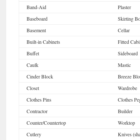
Band-Aid
Plaster
Baseboard
Skirting B
Basement
Cellar
Built-in Cabinets
Fitted Cabi
Buffet
Sideboard
Caulk
Mastic
Cinder Block
Breeze Bl
Closet
Wardrobe
Clothes Pins
Clothes Pe
Contractor
Builder
Counter/Countertop
Worktop
Cutlery
Knives (sh