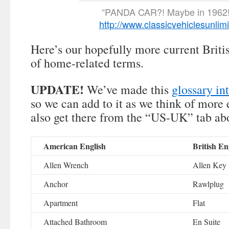
“PANDA CAR?! Maybe in 1962!
http://www.classicvehiclesunlim
Here’s our hopefully more current Brit
of home-related terms.
UPDATE!
We’ve made this
glossary in
so we can add to it as we think of more
also get there from the “US-UK” tab ab
American English
British En
Allen Wrench
Allen Key
Anchor
Rawlplug
Apartment
Flat
Attached Bathroom
En Suite