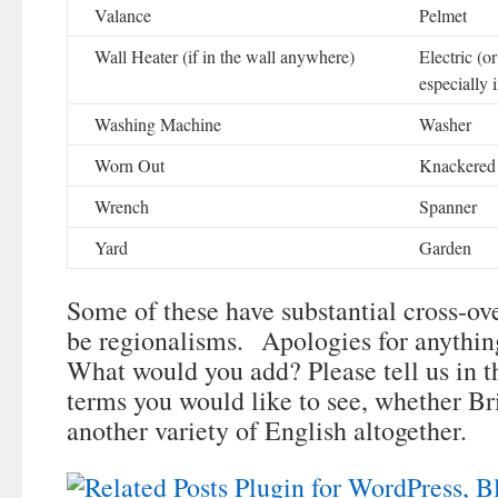
Valance
Pelmet
Wall Heater (if in the wall anywhere)
Electric (or
especially 
Washing Machine
Washer
Worn Out
Knackered
Wrench
Spanner
Yard
Garden
Some of these have substantial cross-o
be regionalisms. Apologies for anything
What would you add? Please tell us in
terms you would like to see, whether Br
another variety of English altogether.