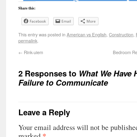
Share this:
Facebook
Email
More
This entry was posted in
American vs English
,
Construction
,
permalink
.
←
Rink-uiem
Bedroom Rem
2 Responses to
What We Have H
Failure to Communicate
Leave a Reply
Your email address will not be publishe
*
marked