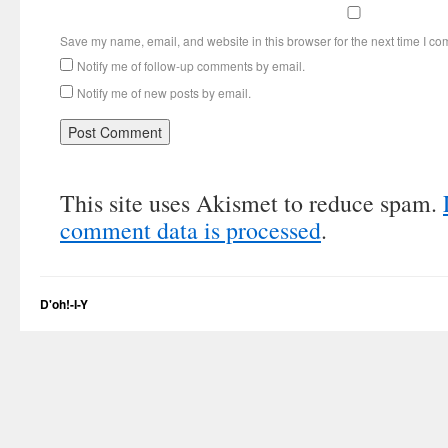
Save my name, email, and website in this browser for the next time I c
Notify me of follow-up comments by email.
Notify me of new posts by email.
This site uses Akismet to reduce spam.
comment data is processed
.
D'oh!-I-Y