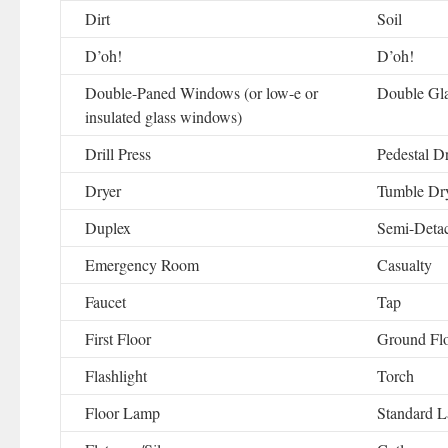
Dirt
Soil
D’oh!
D’oh!
Double-Paned Windows (or low-e or
Double Gl
insulated glass windows)
Drill Press
Pedestal Dr
Dryer
Tumble Dr
Duplex
Semi-Deta
Emergency Room
Casualty
Faucet
Tap
First Floor
Ground Fl
Flashlight
Torch
Floor Lamp
Standard 