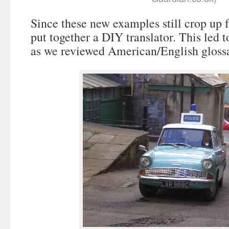
Since these new examples still crop up 
put together a DIY translator. This led 
as we reviewed American/English glossa