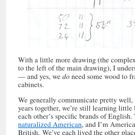
With a little more drawing (the complex
to the left of the main drawing), I und
do
— and yes, we
need some wood to fr
cabinets.
We generally communicate pretty well, 
years together, we’re still learning little
each other’s specific brands of English
naturalized American
, and I’m America
British. We’ve each lived the other plac