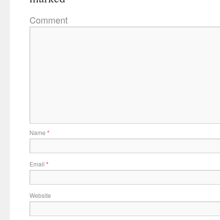
Comment
Name
*
Email
*
Website