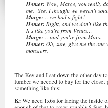
Homer:
Wow, Marge, you really d
me. See, I thought we weren’t so
Marge:
…we had a fight?
Homer:
Right, and we don’t like t
It’s like you’re from Venus…
Marge:
…and you’re from Mars.
Homer:
Oh, sure, give me the one w
monsters.
The Kev and I sat down the other day t
lumber we needed to buy for the closet p
something like this:
K:
We need 1x6s for facing the inside o
enough of that to cover roughly 8 feet,