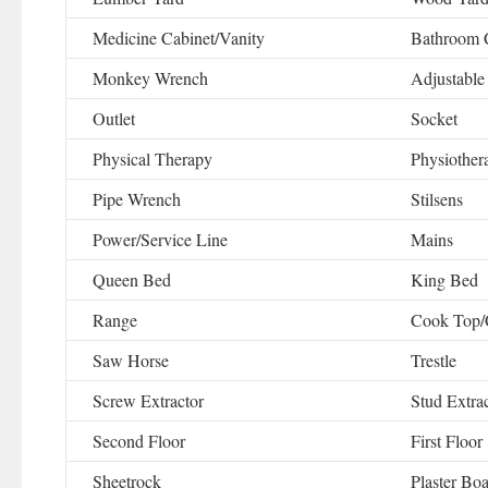
Medicine Cabinet/Vanity
Bathroom 
Monkey Wrench
Adjustable
Outlet
Socket
Physical Therapy
Physiother
Pipe Wrench
Stilsens
Power/Service Line
Mains
Queen Bed
King Bed
Range
Cook Top/
Saw Horse
Trestle
Screw Extractor
Stud Extra
Second Floor
First Floor
Sheetrock
Plaster Bo