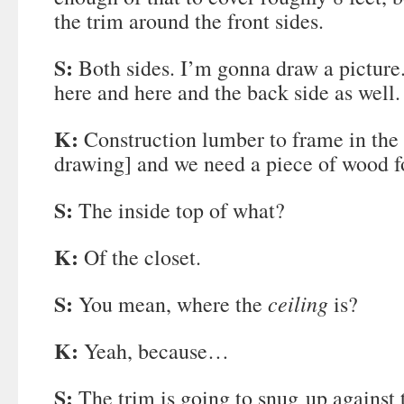
the trim around the front sides.
S:
Both sides. I’m gonna draw a picture.
here and here and the back side as well.
K:
Construction lumber to frame in the
drawing] and we need a piece of wood fo
S:
The inside top of what?
K:
Of the closet.
S:
ceiling
You mean, where the
is?
K:
Yeah, because…
S:
The trim is going to snug up against 