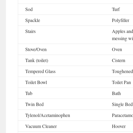
Sod
Turf
Spackle
Polyfiller
Stairs
Apples and
messing wi
Stove/Oven
Oven
Tank (toilet)
Cistern
Tempered Glass
Toughened
Toilet Bowl
Toilet Pan
Tub
Bath
Twin Bed
Single Bed
Tylenol/Acetaminophen
Paracetamo
Vacuum Cleaner
Hoover