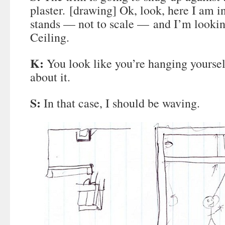
plaster. [drawing] Ok, look, here I am in
stands — not to scale — and I’m lookin
Ceiling.
K:
You look like you’re hanging yoursel
about it.
S:
In that case, I should be waving.