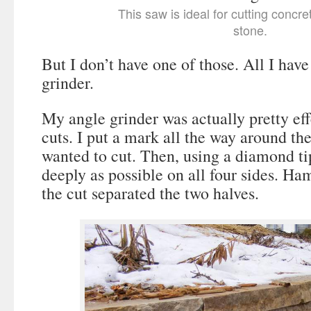
This saw is ideal for cutting concr
stone.
But I don’t have one of those. All I hav
grinder.
My angle grinder was actually pretty ef
cuts. I put a mark all the way around th
wanted to cut. Then, using a diamond tip
deeply as possible on all four sides. Ha
the cut separated the two halves.