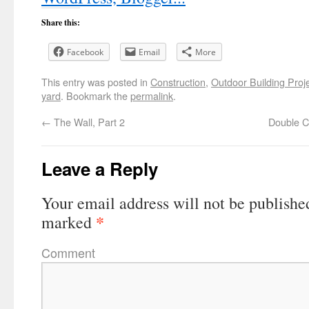
Share this:
Facebook
Email
More
This entry was posted in
Construction
,
Outdoor Building Proj
yard
. Bookmark the
permalink
.
←
The Wall, Part 2
Double Cu
Leave a Reply
Your email address will not be publishe
*
marked
Comment