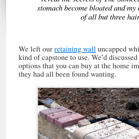
stomach become bloated and my 
of all but three hai
We left our
retaining wall
uncapped whi
kind of capstone to use. We’d discussed 
options that you can buy at the home i
they had all been found wanting.