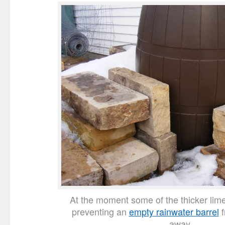
At the moment some of the thicker lim
preventing an
empty rainwater barrel
f
away.