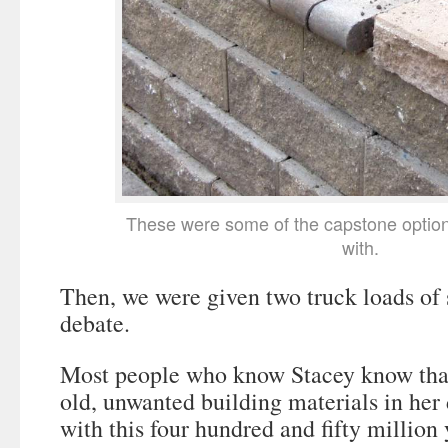
These were some of the capstone optio
with.
Then, we were given two truck loads of 
debate.
Most people who know Stacey know that
old, unwanted building materials in her 
with this four hundred and fifty million