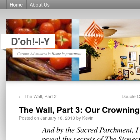
Home
About Us
D'oh!-I-Y
Curious Adventures in Home Improvement
←
The Wall, Part 2
Double Cu
The Wall, Part 3: Our Crownin
Posted on
January 18, 2013
by
Kevin
And by the Sacred Parchment, I 
reveal the secrets of The Stone