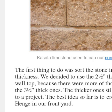
Kasota limestone used to cap our
con
The first thing to do was sort the stone 
thickness. We decided to use the 2½” th
wall top, because there were more of th
the 3½” thick ones. The thicker ones sti
to a project. The best idea so far is to 
Henge in our front yard.