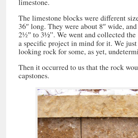
limestone.
The limestone blocks were different si
36″ long. They were about 8″ wide, and
2
3½”. We went and collected the 
½
” to
a specific project in mind for it. We jus
looking rock for some, as yet, undeterm
Then it occurred to us that the rock wou
capstones.