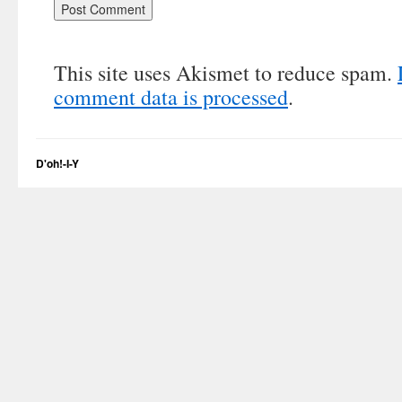
This site uses Akismet to reduce spam.
comment data is processed
.
D'oh!-I-Y