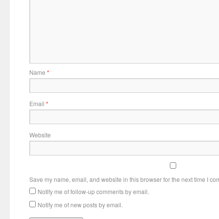
Name
*
Email
*
Website
Save my name, email, and website in this browser for the next time I c
Notify me of follow-up comments by email.
Notify me of new posts by email.