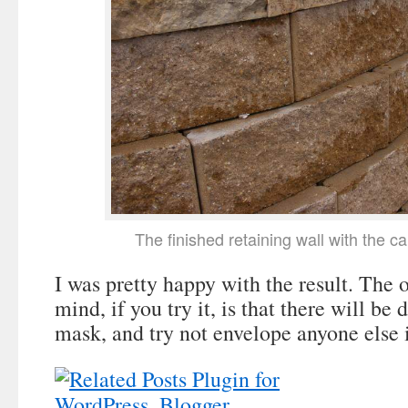
The finished retaining wall with the c
I was pretty happy with the result. The o
mind, if you try it, is that there will be 
mask, and try not envelope anyone else 