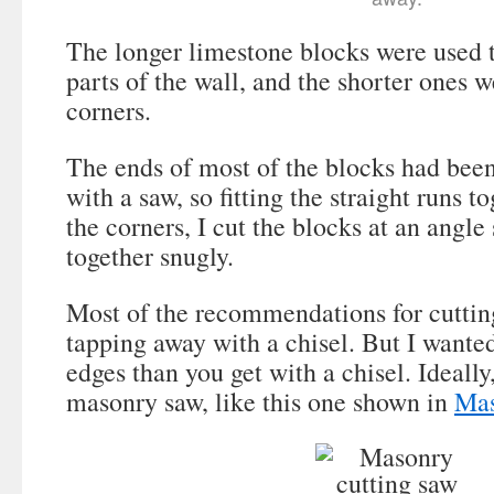
The longer limestone blocks were used t
parts of the wall, and the shorter ones w
corners.
The ends of most of the blocks had been
with a saw, so fitting the straight runs t
the corners, I cut the blocks at an angle 
together snugly.
Most of the recommendations for cuttin
tapping away with a chisel. But I wanted
edges than you get with a chisel. Ideally
masonry saw, like this one shown in
Mas