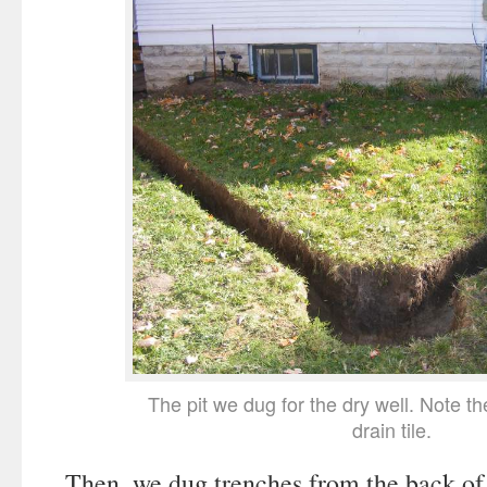
The pit we dug for the dry well. Note th
drain tile.
Then, we dug trenches from the back of t