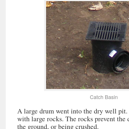
Catch Basin
A large drum went into the dry well pit.
with large rocks. The rocks prevent the
the ground, or being crushed.