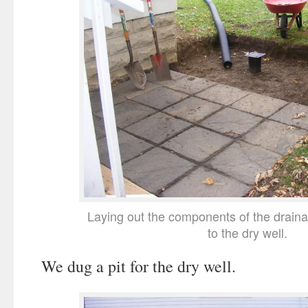
Laying out the components of the drain
to the dry well.
We dug a pit for the dry well.