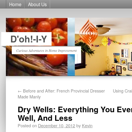
Home
About Us
D'oh!-I-Y
Curious Adventures in Home Improvement
←
Before and After: French Provincial Dresser
Using Cra
Made Manly
Dry Wells: Everything You Eve
Well, And Less
Posted on
December 10, 2012
by
Kevin