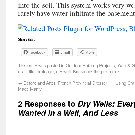
into the soil. This system works very we
rarely have water infiltrate the basemen
Share this:
Facebook
Email
More
This entry was posted in
Outdoor Building Projects
,
Yard & 
drain tile
,
drainage
,
dry well
. Bookmark the
permalink
.
←
Before and After: French Provincial Dresser
Using Cra
Made Manly
2 Responses to
Dry Wells: Ever
Wanted in a Well, And Less