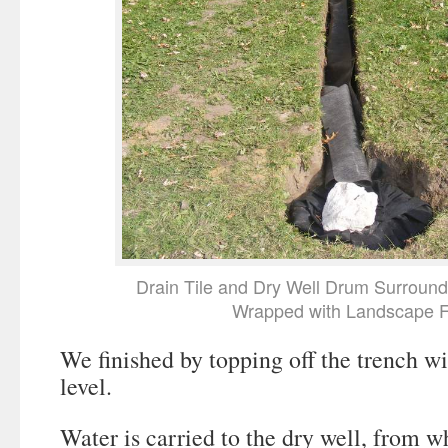
Drain Tile and Dry Well Drum Surroun
Wrapped with Landscape F
We finished by topping off the trench wi
level.
Water is carried to the dry well, from w