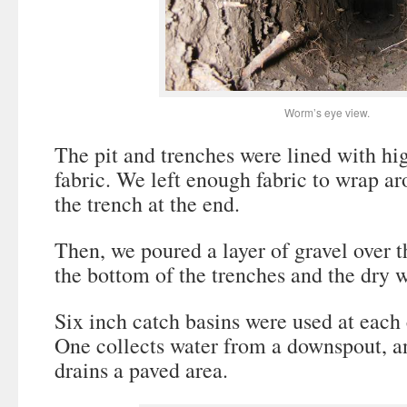
Worm’s eye view.
The pit and trenches were lined with hi
fabric. We left enough fabric to wrap ar
the trench at the end.
Then, we poured a layer of gravel over t
the bottom of the trenches and the dry we
Six inch catch basins were used at each 
One collects water from a downspout, a
drains a paved area.