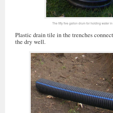
The fifty five gallon drum for holding water in
Plastic drain tile in the trenches connec
the dry well.