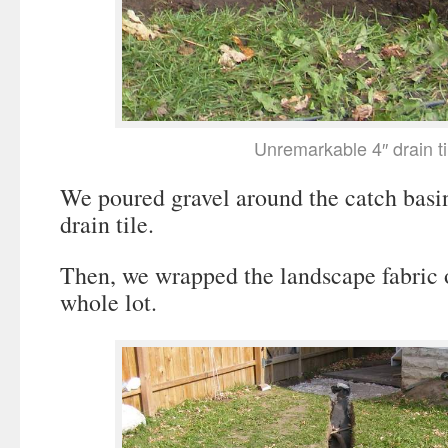
Unremarkable 4″ drain ti
We poured gravel around the catch basi
drain tile.
Then, we wrapped the landscape fabric o
whole lot.