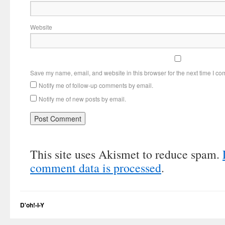
Website
Save my name, email, and website in this browser for the next time I c
Notify me of follow-up comments by email.
Notify me of new posts by email.
This site uses Akismet to reduce spam.
comment data is processed
.
D'oh!-I-Y