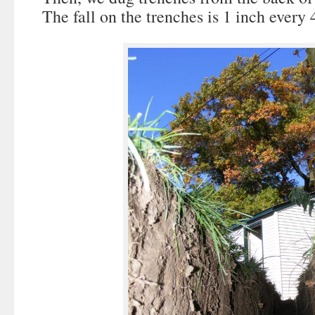
The fall on the trenches is 1 inch every 4