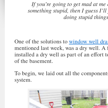
If you’re going to get mad at me 
something stupid, then I guess I’ll 
doing stupid things
One of the solutions to
window well dra
mentioned last week, was a dry well. A 
installed a dry well as part of an effort 
of the basement.
To begin, we laid out all the component
system.