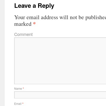
Leave a Reply
Your email address will not be publishe
*
marked
Comment
Name
*
Email
*