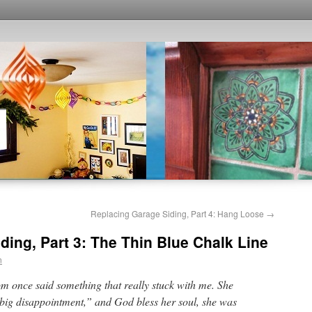
Replacing Garage Siding, Part 4: Hang Loose
→
ding, Part 3: The Thin Blue Chalk Line
n
 once said something that really stuck with me. She
big disappointment,” and God bless her soul, she was