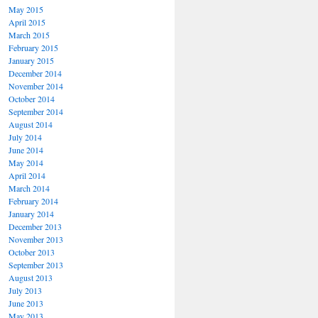
May 2015
April 2015
March 2015
February 2015
January 2015
December 2014
November 2014
October 2014
September 2014
August 2014
July 2014
June 2014
May 2014
April 2014
March 2014
February 2014
January 2014
December 2013
November 2013
October 2013
September 2013
August 2013
July 2013
June 2013
May 2013