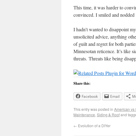
This time, it was harder to convi
convinced. I smiled and nodded u
I hadn’t wanted to disappoint m
unsolicited advice, anything othe
of guilt and regret for both part
Minnesotan reticence. It’s like s
threats. Threats like being disap
Share this:
Facebook
Email
M
This entry was posted in
American vs 
Maintenance
,
Siding & Roof
and tag
←
Evolution of a DIYer