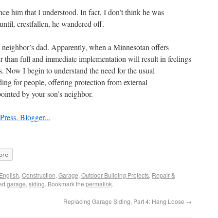
nce him that I understood. In fact, I don’t think he was
ntil, crestfallen, he wandered off.
y neighbor’s dad. Apparently, when a Minnesotan offers
r than full and immediate implementation will result in feelings
ies. Now I begin to understand the need for the usual
iding for people, offering protection from external
pointed by your son’s neighbor.
ore
English
,
Construction
,
Garage
,
Outdoor Building Projects
,
Repair &
ged
garage
,
siding
. Bookmark the
permalink
.
Replacing Garage Siding, Part 4: Hang Loose
→