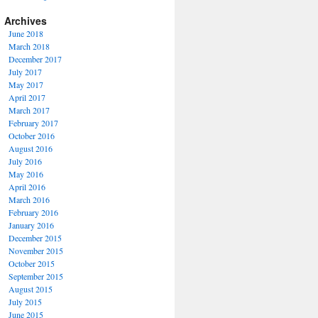
Archives
June 2018
March 2018
December 2017
July 2017
May 2017
April 2017
March 2017
February 2017
October 2016
August 2016
July 2016
May 2016
April 2016
March 2016
February 2016
January 2016
December 2015
November 2015
October 2015
September 2015
August 2015
July 2015
June 2015