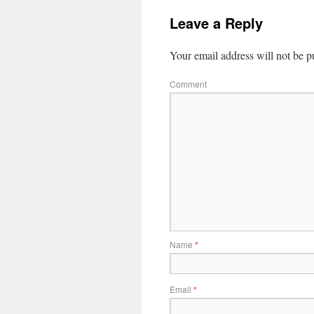
Leave a Reply
Your email address will not be p
Comment
Name
*
Email
*