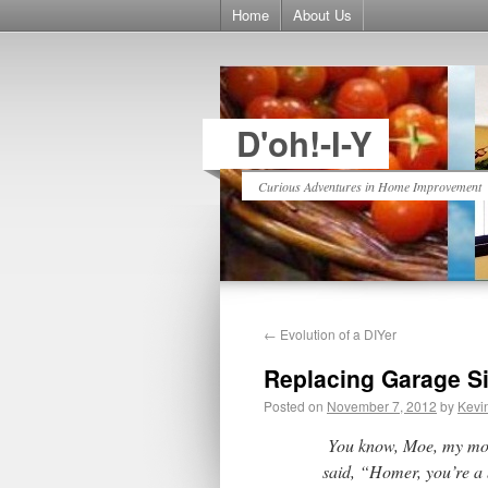
Home
About Us
D'oh!-I-Y
Curious Adventures in Home Improvement
←
Evolution of a DIYer
Replacing Garage Si
Posted on
November 7, 2012
by
Kevi
You know, Moe, my mom
said, “Homer, you’re a 