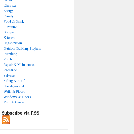
Electrical
Energy
Family
Food & Drink
Furniture
Garage
Kitchen
Organization
Outdoor Building Projects
Plumbing
Porch
Repair & Maintenance
Romance
Salvage
Siding & Roof
Uncategorized
Walls & Floors
Windows & Doors
Yard & Garden
Subscribe via RSS