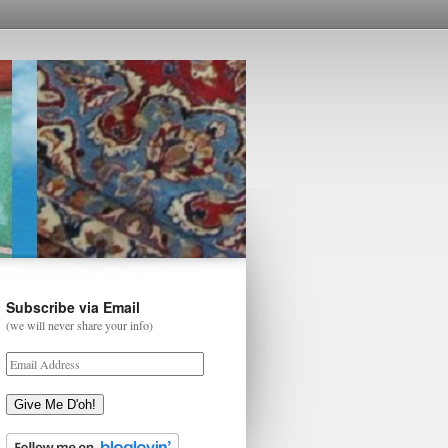
Subscribe via Email
(we will never share your info)
Give Me D'oh!