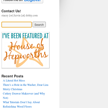
Contact Us!
stacey [or] kevin [at] dohiy.com
Recent Posts
A Literal Hot Mess
There’s a Hole in the Washer, Dear Liza
Merry Christmas
Cutlery Drawer Makeover (and Why
Not)
What Tutorials Don’t Say About
Refinishing Wood Floors