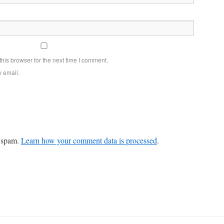
his browser for the next time I comment.
y email.
e spam.
Learn how your comment data is processed
.