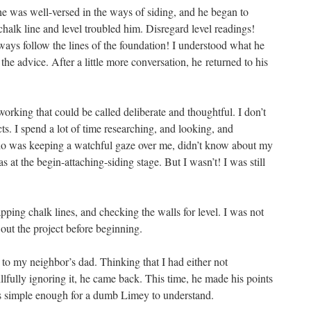
e was well-versed in the ways of siding, and he began to
halk line and level troubled him. Disregard level readings!
ways follow the lines of the foundation! I understood what he
he advice. After a little more conversation, he returned to his
orking that could be called deliberate and thoughtful. I don’t
cts. I spend a lot of time researching, and looking, and
ho was keeping a watchful gaze over me, didn’t know about my
at the begin-attaching-siding stage. But I wasn’t! I was still
pping chalk lines, and checking the walls for level. I was not
 out the project before beginning.
 to my neighbor’s dad. Thinking that I had either not
lfully ignoring it, he came back. This time, he made his points
s simple enough for a dumb Limey to understand.