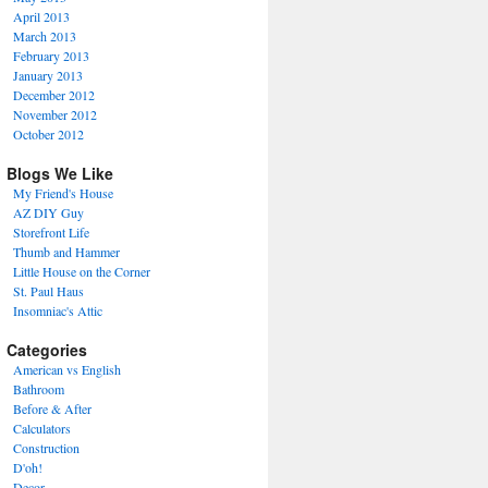
April 2013
March 2013
February 2013
January 2013
December 2012
November 2012
October 2012
Blogs We Like
My Friend's House
AZ DIY Guy
Storefront Life
Thumb and Hammer
Little House on the Corner
St. Paul Haus
Insomniac's Attic
Categories
American vs English
Bathroom
Before & After
Calculators
Construction
D'oh!
Decor