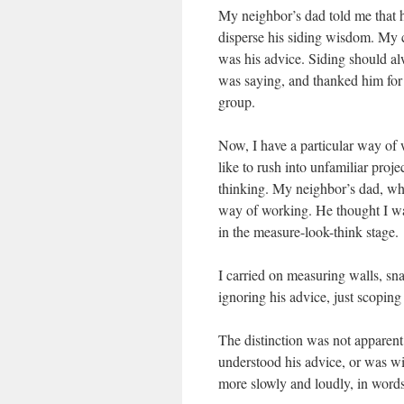
My neighbor’s dad told me that h
disperse his siding wisdom. My c
was his advice. Siding should al
was saying, and thanked him for t
group.
Now, I have a particular way of w
like to rush into unfamiliar proje
thinking. My neighbor’s dad, w
way of working. He thought I was 
in the measure-look-think stage.
I carried on measuring walls, sna
ignoring his advice, just scoping
The distinction was not apparent
understood his advice, or was wil
more slowly and loudly, in word