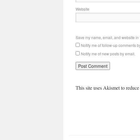
Website
Save my name, email, and website in t
Notify me of follow-up comments b
Notify me of new posts by email.
This site uses Akismet to reduc