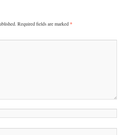
*
ublished.
Required fields are marked