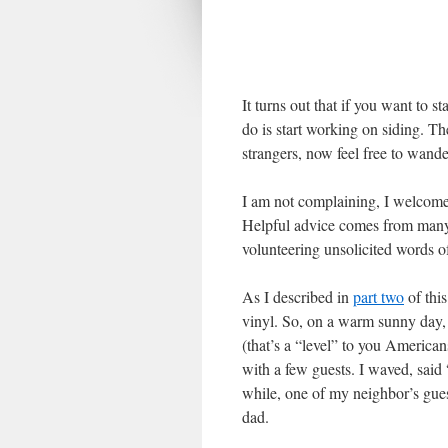
It turns out that if you want to s
do is start working on siding. Th
strangers, now feel free to wande
I am not complaining, I welcome 
Helpful advice comes from many
volunteering unsolicited words
As I described in
part two
of this
vinyl. So, on a warm sunny day, I
(that’s a “level” to you American
with a few guests. I waved, said 
while, one of my neighbor’s gue
dad.