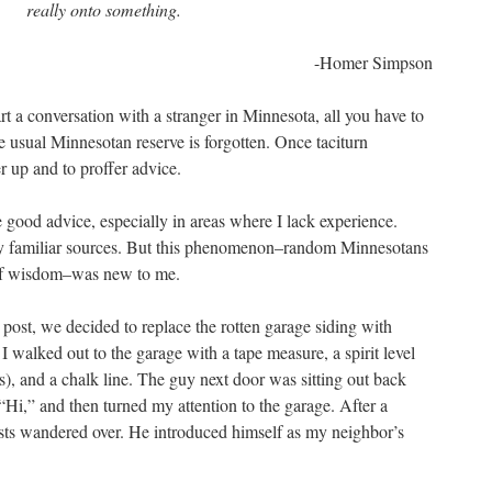
really onto something.
-Homer Simpson
tart a conversation with a stranger in Minnesota, all you have to
e usual Minnesotan reserve is forgotten. Once taciturn
r up and to proffer advice.
good advice, especially in areas where I lack experience.
 familiar sources. But this phenomenon–random Minnesotans
 of wisdom–was new to me.
 post, we decided to replace the rotten garage siding with
 walked out to the garage with a tape measure, a spirit level
s), and a chalk line. The guy next door was sitting out back
“Hi,” and then turned my attention to the garage. After a
sts wandered over. He introduced himself as my neighbor’s