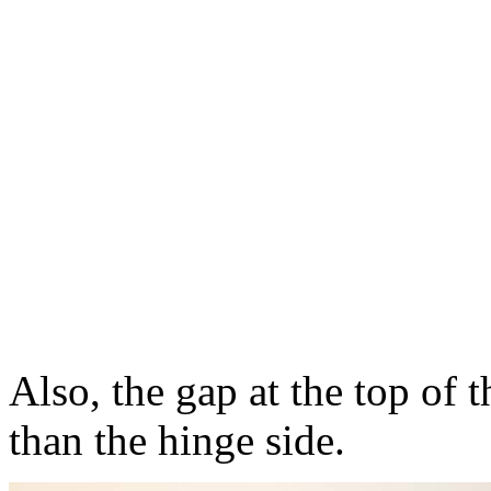
Also, the gap at the top of t
than the hinge side.