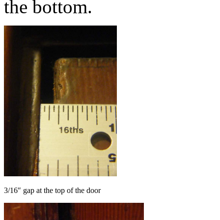
the bottom.
3/16″ gap at the top of the door