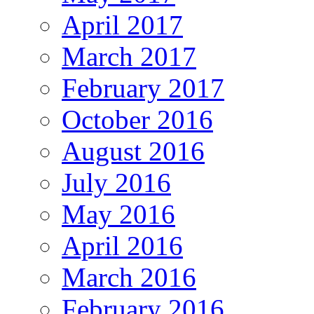
April 2017
March 2017
February 2017
October 2016
August 2016
July 2016
May 2016
April 2016
March 2016
February 2016