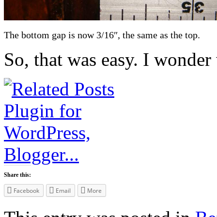
The bottom gap is now 3/16″, the same as the top.
So, that was easy. I wonder
Share this:
Facebook
Email
More