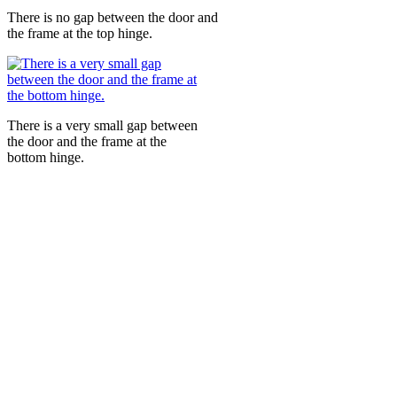
There is no gap between the door and
the frame at the top hinge.
There is a very small gap between
the door and the frame at the
bottom hinge.