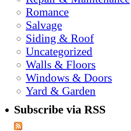
Romance
Salvage
Siding & Roof
Uncategorized
Walls & Floors
Windows & Doors
Yard & Garden
Subscribe via RSS