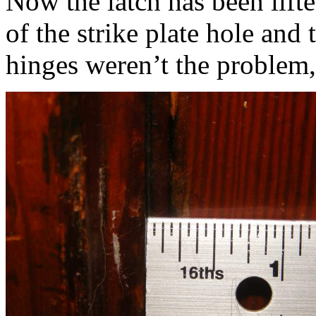
Now the latch has been lift
of the strike plate hole and
hinges weren’t the problem,