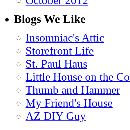
October 2012
Blogs We Like
Insomniac's Attic
Storefront Life
St. Paul Haus
Little House on the Co
Thumb and Hammer
My Friend's House
AZ DIY Guy