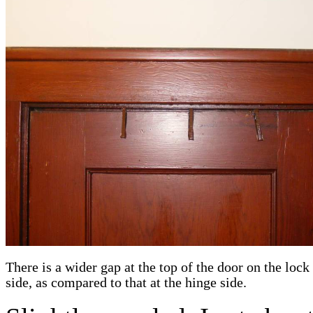
There is a wider gap at the top of the door on the lock 
side, as compared to that at the hinge side.