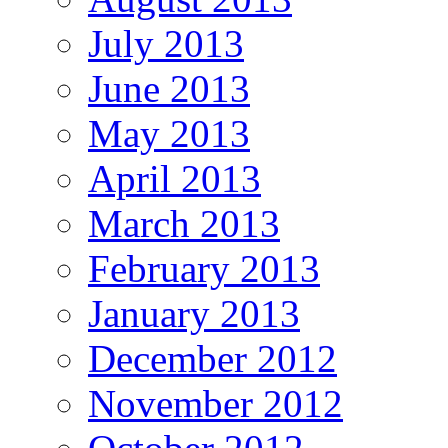
July 2013
June 2013
May 2013
April 2013
March 2013
February 2013
January 2013
December 2012
November 2012