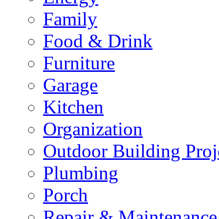
Family
Food & Drink
Furniture
Garage
Kitchen
Organization
Outdoor Building Proj
Plumbing
Porch
Repair & Maintenance