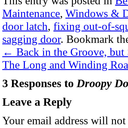
This entry was posted in
Be
Maintenance
,
Windows & D
door latch
,
fixing out-of-sq
sagging door
. Bookmark th
←
Back in the Groove, but
The Long and Winding Roa
3 Responses to
Droopy Do
Leave a Reply
Your email address will not