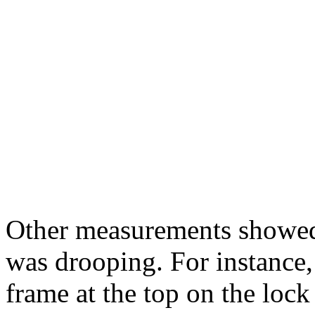
Other measurements showed t
was drooping. For instance,
frame at the top on the lock