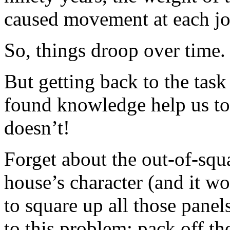
caused movement at each jo
So, things droop over time.
But getting back to the tas
found knowledge help us to 
doesn’t!
Forget about the out-of-squa
house’s character (and it wo
to square up all those panel
to this problem: pack off t