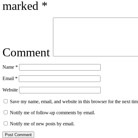
marked
*
Comment
Name
*
Email
*
Website
Save my name, email, and website in this browser for the next ti
Notify me of follow-up comments by email.
Notify me of new posts by email.