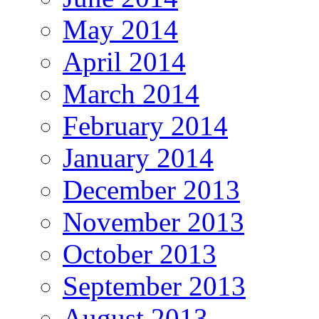
May 2014
April 2014
March 2014
February 2014
January 2014
December 2013
November 2013
October 2013
September 2013
August 2013