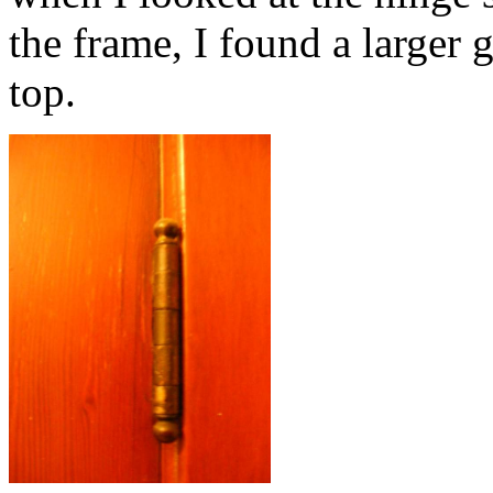
the frame, I found a larger 
top.