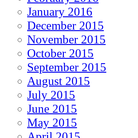
January 2016
December 2015
November 2015
October 2015
September 2015
August 2015
July 2015
June 2015
May 2015
April 2015