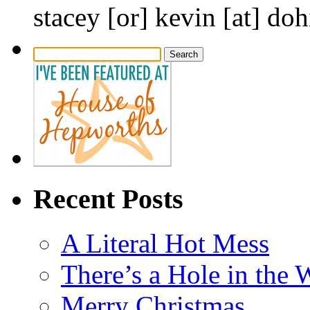
stacey [or] kevin [at] do
Search
for:
Recent Posts
A Literal Hot Mess
There’s a Hole in the 
Merry Christmas