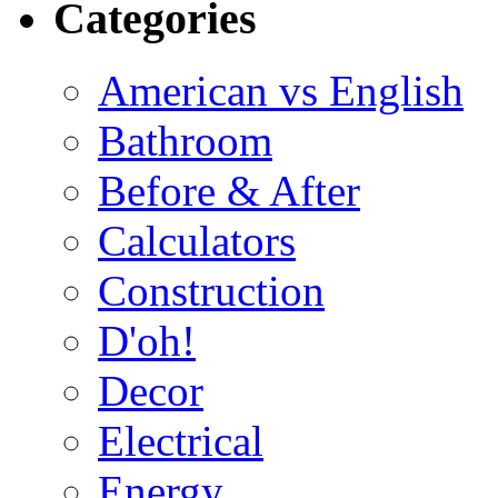
Categories
American vs English
Bathroom
Before & After
Calculators
Construction
D'oh!
Decor
Electrical
Energy