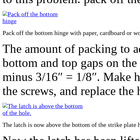
Pack off the bottom hinge with paper, cardboard or w
The amount of packing to ad
bottom and top gaps on the l
minus 3/16″ = 1/8″. Make ho
the screws, and replace the 
The latch is now above the bottom of the strike plate 