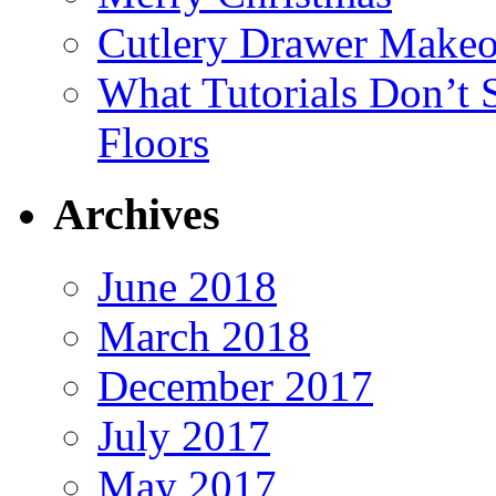
Cutlery Drawer Makeo
What Tutorials Don’t
Floors
Archives
June 2018
March 2018
December 2017
July 2017
May 2017