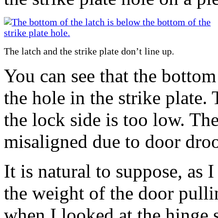
The latch and the strike plate don’t line up.
You can see that the bottom 
the hole in the strike plate.
the lock side is too low. T
misaligned due to door dro
It is natural to suppose, as 
the weight of the door pull
when I looked at the hinge 