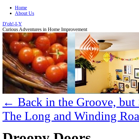
Home
About Us
D'oh!-I-Y
Curious Adventures in Home Improvement
←
Back in the Groove, but
The Long and Winding Roa
Droopy Doors