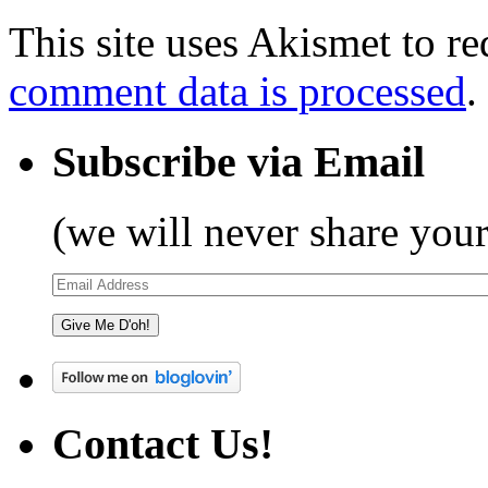
This site uses Akismet to r
comment data is processed
.
Subscribe via Email
(we will never share your
Email
Address
Give Me D'oh!
Contact Us!