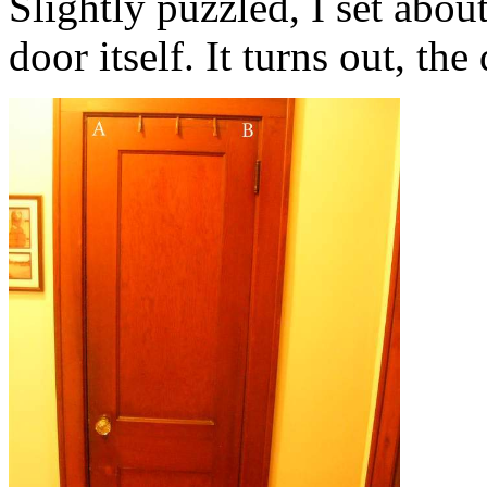
Slightly puzzled, I set abo
door itself. It turns out, the