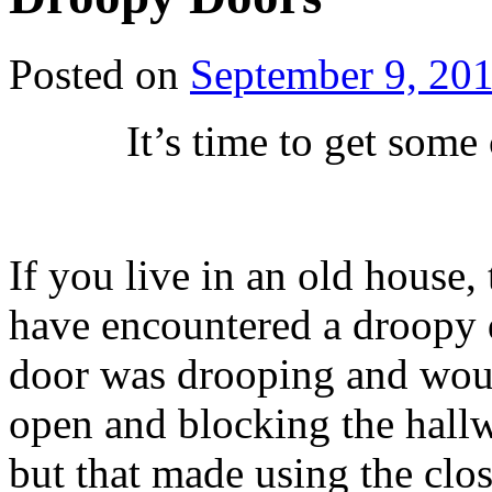
Posted on
September 9, 20
It’s time to get some
If you live in an old house,
have encountered a droopy do
door was drooping and would
open and blocking the hall
but that made using the close