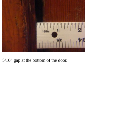
5/16″ gap at the bottom of the door.