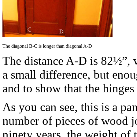
The diagonal B-C is longer than diagonal A-D
The distance A-D is 82½”, 
a small difference, but eno
and to show that the hinges
As you can see, this is a pan
number of pieces of wood jo
ninety years, the weight of 