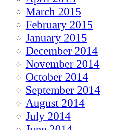
March 2015
February 2015
January 2015
December 2014
November 2014
October 2014
September 2014
August 2014
July 2014
June 2014