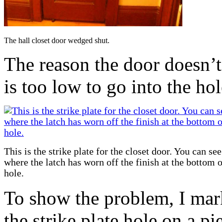
The hall closet door wedged shut.
The reason the door doesn’t 
is too low to go into the hole
This is the strike plate for the closet door. You can see
where the latch has worn off the finish at the bottom o
hole.
To show the problem, I mark
the strike plate hole on a p