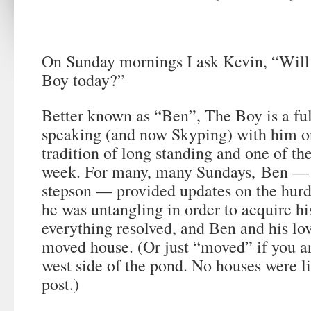
On Sunday mornings I ask Kevin, “Will
Boy today?”
Better known as “Ben”, The Boy is a fu
speaking (and now Skyping) with him o
tradition of long standing and one of the
week. For many, many Sundays,
Ben — 
stepson — provided updates on the hurd
he was untangling in order to acquire his
everything resolved, and Ben and his lov
moved house. (Or just “moved” if you ar
west side of the pond. No houses were li
post.)