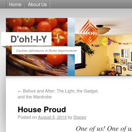
Home
About Us
D'oh!-I-Y
Curious Adventures in Home Improvement
←
Before and After: The Light, the Gadget,
and the Wardrobe
House Proud
Posted on
August 5, 2013
by
Stacey
One of us! One of u