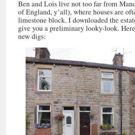
Ben and Lois live not too far from Manc
of England, y’all), where houses are oft
limestone block. I downloaded the estate
give you a preliminary looky-look. Here’
new digs: