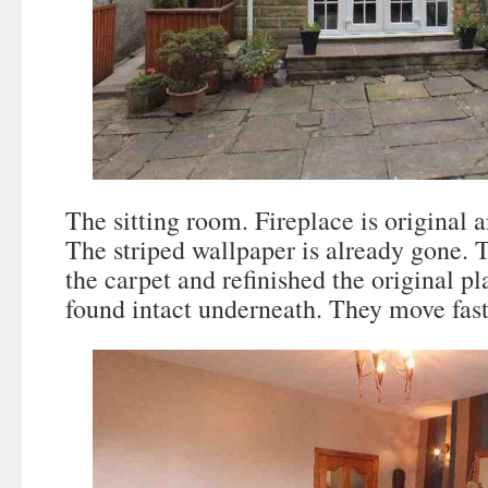
The sitting room. Fireplace is original a
The striped wallpaper is already gone. 
the carpet and refinished the original pl
found intact underneath. They move fast