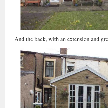
And the back, with an extension and gre