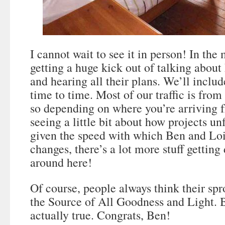
I cannot wait to see it in person! In th
getting a huge kick out of talking abo
and hearing all their plans. We’ll inclu
time to time. Most of our traffic is fro
so depending on where you’re arriving 
seeing a little bit about how projects un
given the speed with which Ben and Lo
changes, there’s a lot more stuff getting
around here!
Of course, people always think their spr
the Source of All Goodness and Light. Bu
actually true. Congrats, Ben!