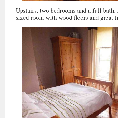
Upstairs, two bedrooms and a full bath, 
sized room with wood floors and great l