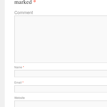
*
marked
Comment
Name
*
Email
*
Website