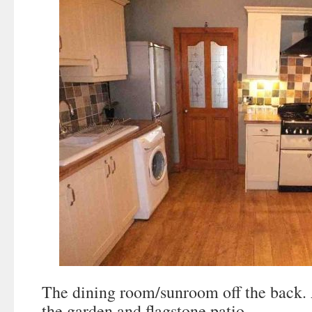
The dining room/sunroom off the back. 
the garden and flagstone patio.