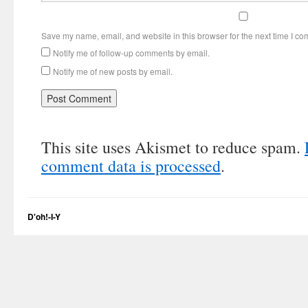
Save my name, email, and website in this browser for the next time I c
Notify me of follow-up comments by email.
Notify me of new posts by email.
This site uses Akismet to reduce spam.
comment data is processed
.
D'oh!-I-Y