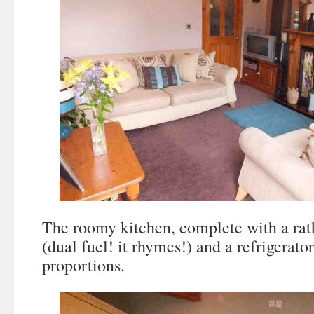
The roomy kitchen, complete with a ra
(dual fuel! it rhymes!) and a refrigerat
proportions.