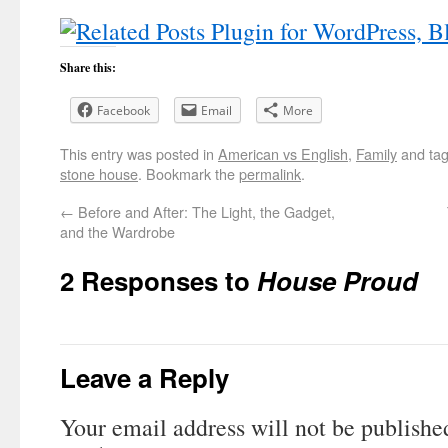
Share this:
Facebook
Email
More
This entry was posted in
American vs English
,
Family
and ta
stone house
. Bookmark the
permalink
.
←
Before and After: The Light, the Gadget,
and the Wardrobe
2 Responses to
House Proud
Leave a Reply
Your email address will not be publishe