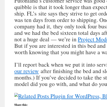
Futonland’s customer service was good 
quibble is that it took longer than expec
ship. FL’s site says they strive to get orde
was ten days from order to shipping. Onc
company had it, they only took four busi
and we had the bed sixteen total days aft
not a huge deal — we’re in
Project Mod
But if you are interested in this bed and 
worth knowing that you might have a wa
I’ll report back when we put it into serv
our review
after finishing the bed and sl
months.) If you’ve decided to take the s
model did you go with, and what do you 
Share this: