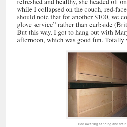
refreshed and healthy, she headed off on
while I collapsed on the couch, red-fac
should note that for another $100, we c
glove service” rather than curbside (Brit
But this way, I got to hang out with M
afternoon, which was good fun. Totally
Bed awaiting sanding and stain