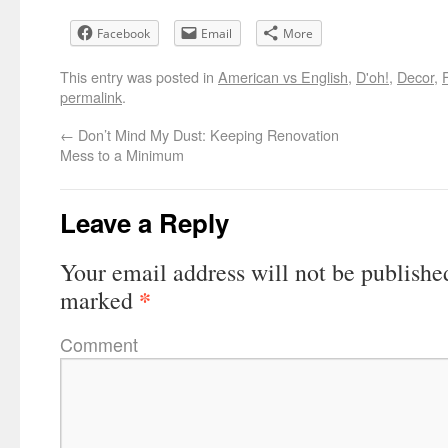
Facebook
Email
More
This entry was posted in
American vs English
,
D'oh!
,
Decor
,
permalink
.
←
Don’t Mind My Dust: Keeping Renovation
Mess to a Minimum
Leave a Reply
Your email address will not be publishe
*
marked
Comment