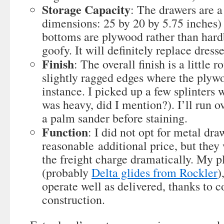
Storage Capacity
: The drawers are a
dimensions: 25 by 20 by 5.75 inches) 
bottoms are plywood rather than hard
goofy. It will definitely replace dress
Finish
: The overall finish is a little 
slightly ragged edges where the plyw
instance. I picked up a few splinters 
was heavy, did I mention?). I’ll run o
a palm sander before staining.
Function
: I did not opt for metal dra
reasonable additional price, but they
the freight charge dramatically. My pla
(probably
Delta glides from Rockler
)
operate well as delivered, thanks to 
construction.