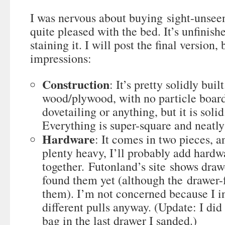
I was nervous about buying sight-unseen
quite pleased with the bed. It’s unfinishe
staining it. I will post the final version,
impressions:
Construction
: It’s pretty solidly built.
wood/plywood, with no particle board
dovetailing or anything, but it is soli
Everything is super-square and neatly 
Hardware
: It comes in two pieces, a
plenty heavy, I’ll probably add hardwa
together. Futonland’s site shows drawe
found them yet (although the drawer-fr
them). I’m not concerned because I i
different pulls anyway. (Update: I did 
bag in the last drawer I sanded.)