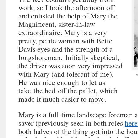
work, so I took the afternoon off
and enlisted the help of Mary the
Magnificent, sister-in-law
extraordinaire. Mary is a very
pretty, petite woman with Bette
Davis eyes and the strength of a
longshoreman. Initially skeptical,
the driver was soon very impressed
with Mary (and tolerant of me).
W
He was nice enough to let us
take the bed off the pallet, which
made it much easier to move.
Mary is a full-time landscape foreman an
saver (previously seen in both roles
here
both halves of the thing got into the ho