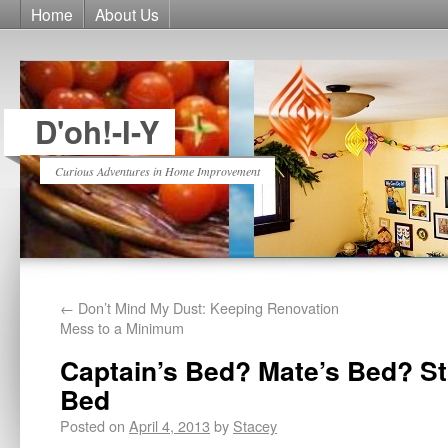
Home
About Us
D'oh!-I-Y
Curious Adventures in Home Improvement
←
Don’t Mind My Dust: Keeping Renovation
Mess to a Minimum
Captain’s Bed? Mate’s Bed? S
Bed
Posted on
April 4, 2013
by
Stacey