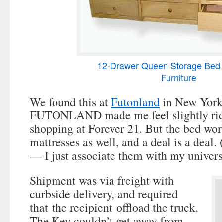
12-Drawer Queen Storage Bed 
Furniture
We found this at
Futonland
in New York
FUTONLAND made me feel slightly ridic
shopping at Forever 21. But the bed wor
mattresses as well, and a deal is a deal.
— I just associate them with my universi
Shipment was via freight with
curbside delivery, and required
that the recipient offload the truck.
The Kev couldn’t get away from