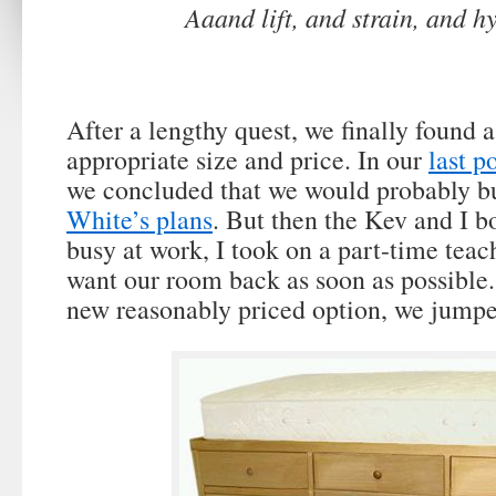
Aaand lift, and strain, and h
After a lengthy quest, we finally found a
appropriate size and price. In our
last p
we concluded that we would probably bu
White’s plans
. But then the Kev and I b
busy at work, I took on a part-time tea
want our room back as soon as possibl
new reasonably priced option, we jumpe