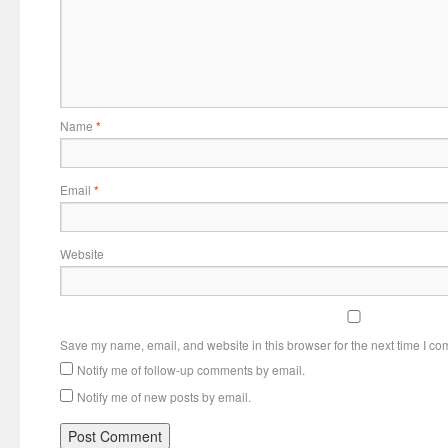
Name
*
Email
*
Website
Save my name, email, and website in this browser for the next time I c
Notify me of follow-up comments by email.
Notify me of new posts by email.