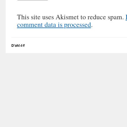
This site uses Akismet to reduce spam.
comment data is processed
.
D'oh!-I-Y